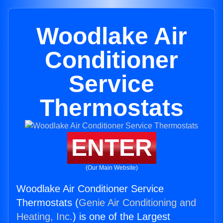
Woodlake Air
Conditioner
Service
Thermostats
ENTER
(Our Main Website)
Woodlake Air Conditioner Service
Thermostats (
Genie Air Conditioning and
Heating, Inc.
) is one of the Largest