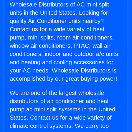
Wholesale Distributors of AC mini split
units in the United States. Looking for
quality Air Conditioner units nearby?
Contact us for a wide variety of heat
pump, mini splits, room air conditioners,
window air conditioners, PTAC, wall air
conditioners, indoor and outdoor a/c units,
and heating and cooling accessories for
your AC needs. Wholesale Distributors is
accomplished by our great buying power!
We are one of the largest wholesale
distributors of air conditioner and heat
pump ac mini split systems in the United
States. Contact us for a wide variety of
climate control systems. We carry top