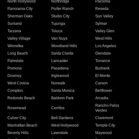
North Hollywood
Northridge
Pacoima
Panorama City
Porter Ranch
Reseda
Sherman Oaks
Studio City
Sun Valley
Sunland
Tujunga
Sylmar
Tarzana
Toluca
Valley Glen
Valley Village
Van Nuys
West Hills
Winnetka
Woodland Hills
Los Angeles
Long Beach
Santa Clarita
Glendale
Palmdale
Lancaster
Torrance
Pomona
Pasadena
Burbank
Downey
Inglewood
El Monte
West Covina
Norwalk
Carson
Compton
Santa Monica
Bellflower
Redondo Beach
Baldwin Park
Arcadia
Rancho Palos
Rosemead
Cerritos
Verdes
Culver City
Bell Gardens
Claremont
Manhattan Beach
West Hollywood
Temple City
Beverly Hills
Lawndale
Maywood