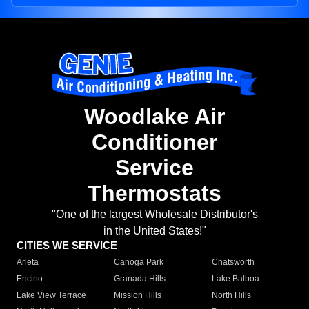
Woodlake Air
Conditioner
Service
Thermostats
"One of the largest Wholesale Distributor's
in the United States!"
CITIES WE SERVICE
Arleta
Canoga Park
Chatsworth
Encino
Granada Hills
Lake Balboa
Lake View Terrace
Mission Hills
North Hills