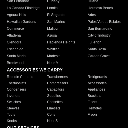
San Fernando
Cudahy
Duarte
La Canada Flintridge
Lomita
Hermosa Beach
Agoura Hills
El Segundo
Artesia
Hawaiian Gardens
San Marino
Palos Verdes Estates
Commerce
Malibu
San Bernardino
Altadena
Azusa
City of Industry
Glendora
Hacienda Heights
Fullerton
Escondido
Whittier
Santa Rosa
Santa Maria
Modesto
Garden Grove
Brentwood
Near Me
ACCESSORIES WE CARRY
Remote Controls
Transformers
Refrigerants
Thermostats
Compressors
Accessories
Condensers
Capacitors
Appliances
Inverters
Supplies
Brackets
Switches
Cassettes
Filters
Sleeves
Linesets
Remotes
Tools
Coils
Freon
Knobs
Heat Strips
OUR SERVICES