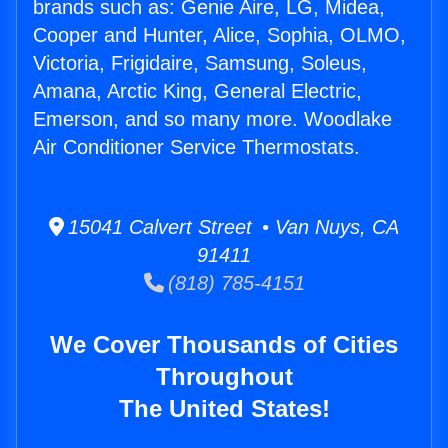
brands such as: Genie Aire, LG, Midea,
Cooper and Hunter, Alice, Sophia, OLMO,
Victoria, Frigidaire, Samsung, Soleus,
Amana, Arctic King, General Electric,
Emerson, and so many more. Woodlake
Air Conditioner Service Thermostats.
15041 Calvert Street • Van Nuys, CA
91411
(818) 785-4151
We Cover Thousands of Cities
Throughout
The United States!